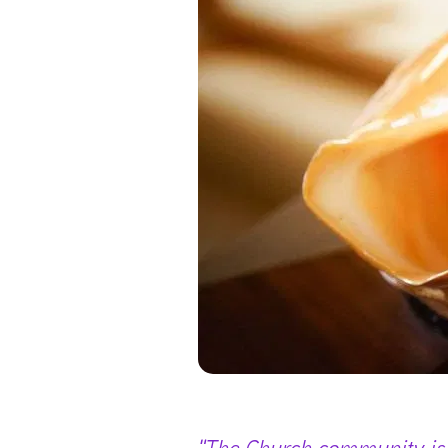
"The Church community is