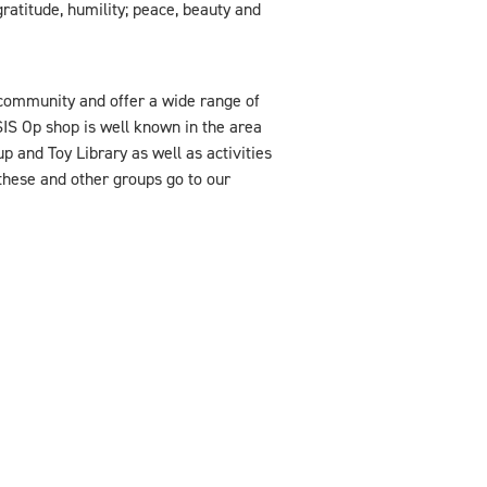
ratitude, humility; peace, beauty and
community and offer a wide range of
SIS Op shop is well known in the area
p and Toy Library as well as activities
 these and other groups go to our