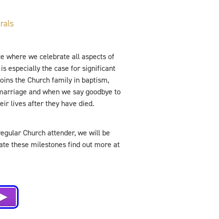
rals
e where we celebrate all aspects of
is especially the case for significant
ins the Church family in baptism,
 marriage and when we say goodbye to
ir lives after they have died.
regular Church attender, we will be
rate these milestones find out more at