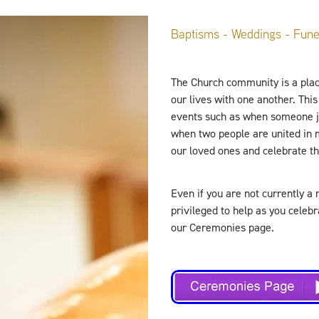
Baptisms - Weddings - Fune
The Church community is a plac
our lives with one another. This 
events such as when someone jo
when two people are united in
our loved ones and celebrate the
Even if you are not currently a 
privileged to help as you celeb
our Ceremonies page.