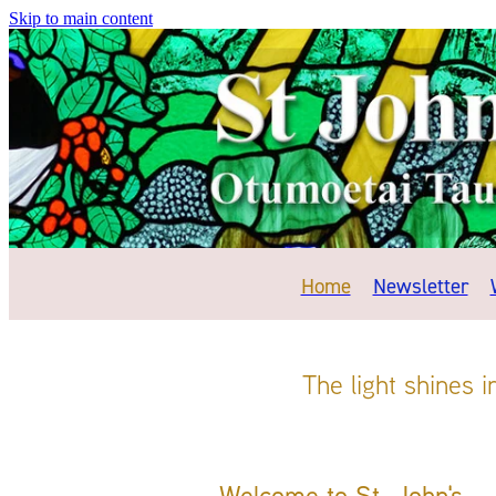
Skip to main content
Home
Newsletter
The light shines 
Welcome to St. John's