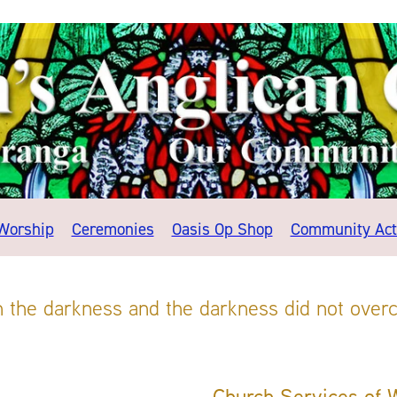
Worship
Ceremonies
Oasis Op Shop
Community Acti
in the darkness and the darkness did not overc
Church Services of 