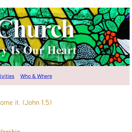
vities
Who & Where
ome it. (John 1.5)
Worship