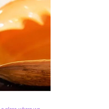
 a place where we