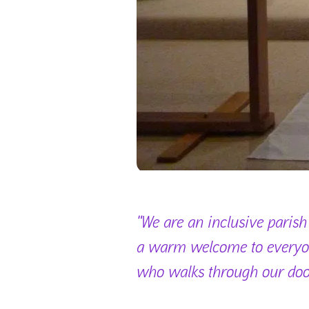
"We are an inclusive parish
a warm welcome to every
who walks through our doo