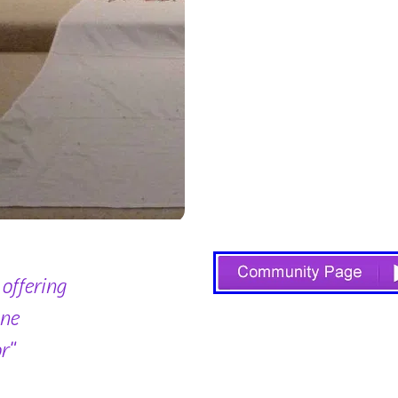
 offering
one
r"