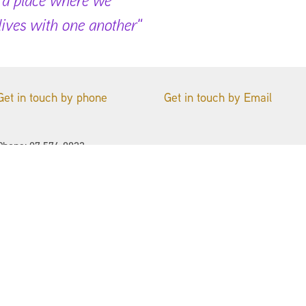
 lives with one another"
Get in touch by phone
Get in touch by Email
Phone: 07 576-9923
Name
St John's Anglican Church
94 Bureta Road
Email
Ōtūmoetai
Tauranga 3110
Phone