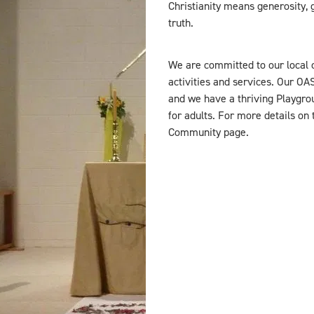
Christianity means generosity, g
truth.
We are committed to our local 
activities and services. Our OA
and we have a thriving Playgrou
for adults. For more details on
Community page.