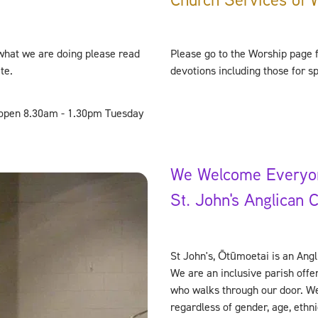
what we are doing please read
Please go to the Worship page f
ite.
devotions including those for s
e open 8.30am - 1.30pm Tuesday
We Welcome Everyo
St. John's Anglican 
St John's, Ōtūmoetai is an Angl
We are an inclusive parish off
who walks through our door. We
regardless of gender, age, ethnic