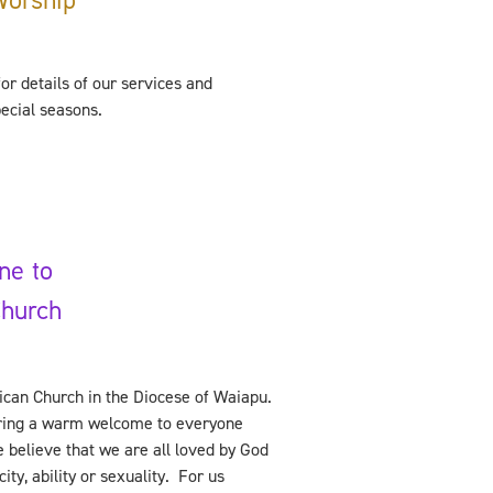
or details of our services and
pecial seasons.
ne to
Church
ican Church in the Diocese of Waiapu.
ering a warm welcome to everyone
 believe that we are all loved by God
ity, ability or sexuality. For us