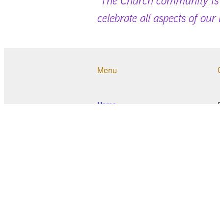
celebrate all aspects of our
Menu
Home
Newsletter and Magazine
Worship
Ceremonies
Oasis Op Shop
Community Activities
Who & Where