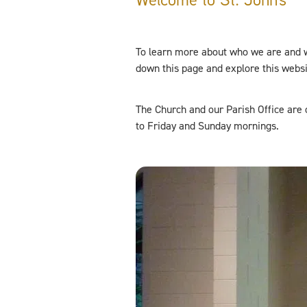
To learn more about who we are and 
down this page and explore this webs
The Church and our Parish Office ar
to Friday and Sunday mornings.